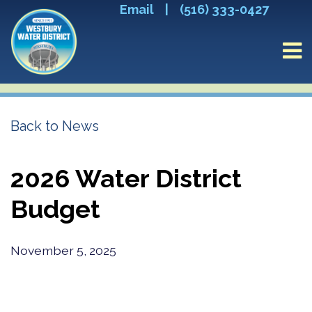
Email
|
(516) 333-0427
Back to News
2026 Water District
Budget
November 5, 2025