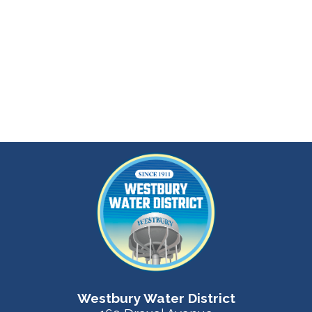
Westbury Water District