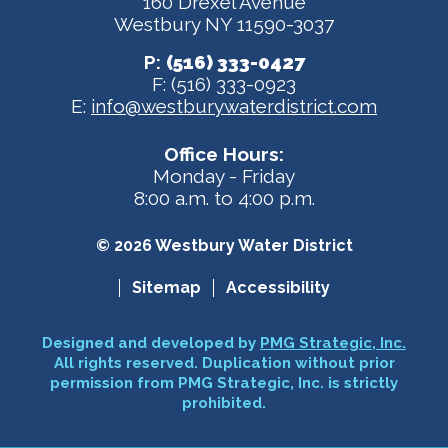
160 Drexel Avenue
Westbury NY 11590-3037
P:
(516) 333-0427
F: (516) 333-0923
E:
info@westburywaterdistrict.com
Office Hours:
Monday - Friday
8:00 a.m. to 4:00 p.m.
© 2026 Westbury Water District
Sitemap
Accessibility
Designed and developed by
PMG Strategic, Inc.
All rights reserved. Duplication without prior
permission from PMG Strategic, Inc. is strictly
prohibited.