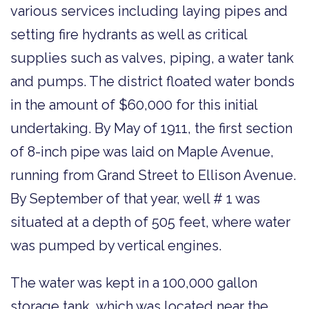
various services including laying pipes and
setting fire hydrants as well as critical
supplies such as valves, piping, a water tank
and pumps. The district floated water bonds
in the amount of $60,000 for this initial
undertaking. By May of 1911, the first section
of 8-inch pipe was laid on Maple Avenue,
running from Grand Street to Ellison Avenue.
By September of that year, well # 1 was
situated at a depth of 505 feet, where water
was pumped by vertical engines.
The water was kept in a 100,000 gallon
storage tank, which was located near the