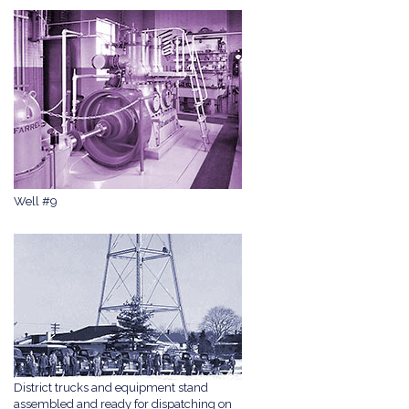
Well #9
District trucks and equipment stand
assembled and ready for dispatching on