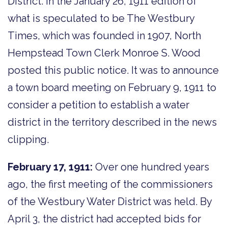
District. In the January 26, 1911 edition of
what is speculated to be The Westbury
Times, which was founded in 1907, North
Hempstead Town Clerk Monroe S. Wood
posted this public notice. It was to announce
a town board meeting on February 9, 1911 to
consider a petition to establish a water
district in the territory described in the news
clipping.
February 17, 1911:
Over one hundred years
ago, the first meeting of the commissioners
of the Westbury Water District was held. By
April 3, the district had accepted bids for