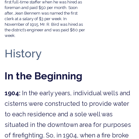
first full-time staffer when he was hired as
foreman and paid $50 per month. Soon
after, Jean Bennem was named the first
clerk at a salary of $3 per week. In
November of 1915, Mr. R. Bird was hired as
the district’s engineer and was paid $80 per
week.
History
In the Beginning
1904:
In the early years, individual wells and
cisterns were constructed to provide water
to each residence and a sole well was
situated in the downtown area for purposes
of firefighting. So, in 1904, when a fire broke