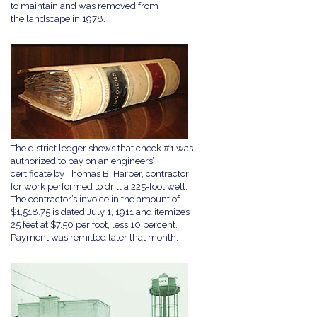
to maintain and was removed from
the landscape in 1978.
The district ledger shows that check #1 was
authorized to pay on an engineers’
certificate by Thomas B. Harper, contractor
for work performed to drill a 225-foot well.
The contractor’s invoice in the amount of
$1,518.75 is dated July 1, 1911 and itemizes
25 feet at $7.50 per foot, less 10 percent.
Payment was remitted later that month.