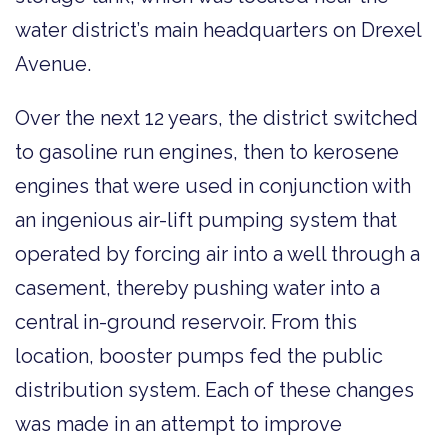
water district’s main headquarters on Drexel
Avenue.
Over the next 12 years, the district switched
to gasoline run engines, then to kerosene
engines that were used in conjunction with
an ingenious air-lift pumping system that
operated by forcing air into a well through a
casement, thereby pushing water into a
central in-ground reservoir. From this
location, booster pumps fed the public
distribution system. Each of these changes
was made in an attempt to improve