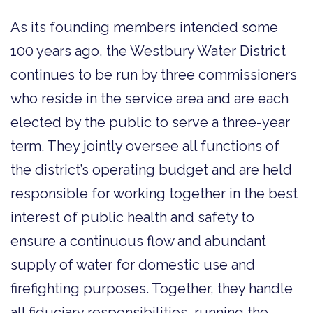
As its founding members intended some
100 years ago, the Westbury Water District
continues to be run by three commissioners
who reside in the service area and are each
elected by the public to serve a three-year
term. They jointly oversee all functions of
the district’s operating budget and are held
responsible for working together in the best
interest of public health and safety to
ensure a continuous flow and abundant
supply of water for domestic use and
firefighting purposes. Together, they handle
all fiduciary responsibilities, running the