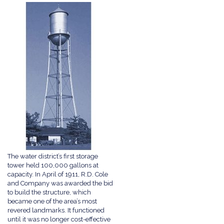
The water district’s first storage
tower held 100,000 gallons at
capacity. In April of 1911, R.D. Cole
and Company was awarded the bid
to build the structure, which
became one of the area’s most
revered landmarks. It functioned
until it was no longer cost-effective