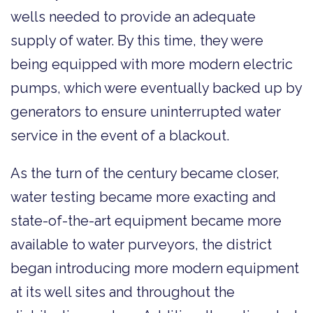
wells needed to provide an adequate
supply of water. By this time, they were
being equipped with more modern electric
pumps, which were eventually backed up by
generators to ensure uninterrupted water
service in the event of a blackout.
As the turn of the century became closer,
water testing became more exacting and
state-of-the-art equipment became more
available to water purveyors, the district
began introducing more modern equipment
at its well sites and throughout the