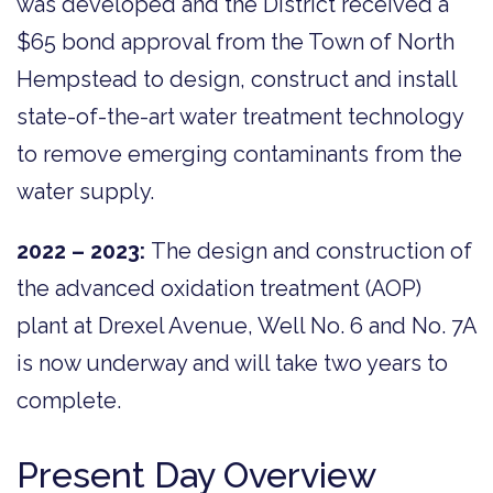
was developed and the District received a
$65 bond approval from the Town of North
Hempstead to design, construct and install
state-of-the-art water treatment technology
to remove emerging contaminants from the
water supply.
2022 – 2023:
The design and construction of
the advanced oxidation treatment (AOP)
plant at Drexel Avenue, Well No. 6 and No. 7A
is now underway and will take two years to
complete.
Present Day Overview