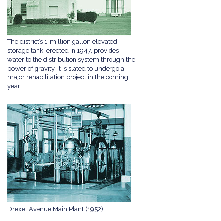
The district’s 1-million gallon elevated
storage tank, erected in 1947, provides
water to the distribution system through the
power of gravity. It is slated to undergo a
major rehabilitation project in the coming
year.
Drexel Avenue Main Plant (1952)