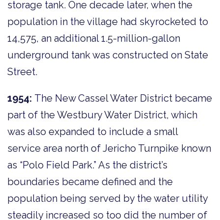
storage tank. One decade later, when the
population in the village had skyrocketed to
14,575, an additional 1.5-million-gallon
underground tank was constructed on State
Street.
1954:
The New Cassel Water District became
part of the Westbury Water District, which
was also expanded to include a small
service area north of Jericho Turnpike known
as “Polo Field Park.” As the district’s
boundaries became defined and the
population being served by the water utility
steadily increased so too did the number of