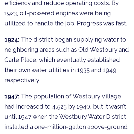
efficiency and reduce operating costs. By
1923, oil-powered engines were being
utilized to handle the job. Progress was fast.
1924:
The district began supplying water to
neighboring areas such as Old Westbury and
Carle Place, which eventually established
their own water utilities in 1935 and 1949
respectively.
1947:
The population of Westbury Village
had increased to 4,525 by 1940, but it wasn’t
until 1947 when the Westbury Water District
installed a one-million-gallon above-ground