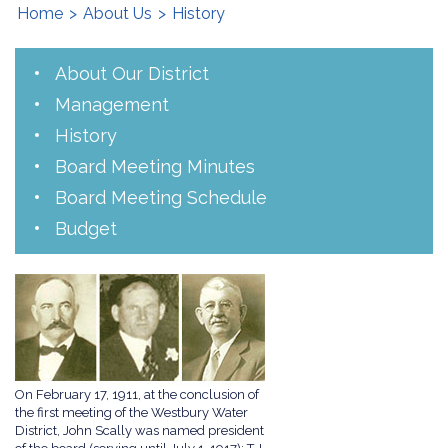
Home
>
About Us
>
History
About Our District
Management
History
Board Meeting Minutes
Board Meeting Schedule
Budget
On February 17, 1911, at the conclusion of
the first meeting of the Westbury Water
District, John Scally was named president