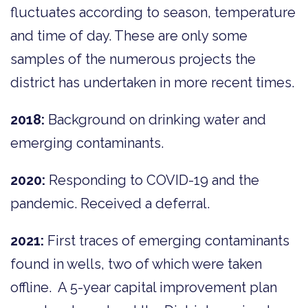
fluctuates according to season, temperature
and time of day. These are only some
samples of the numerous projects the
district has undertaken in more recent times.
2018:
Background on drinking water and
emerging contaminants.
2020:
Responding to COVID-19 and the
pandemic. Received a deferral.
2021:
First traces of emerging contaminants
found in wells, two of which were taken
offline. A 5-year capital improvement plan