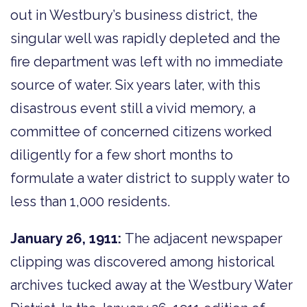
out in Westbury’s business district, the
singular well was rapidly depleted and the
fire department was left with no immediate
source of water. Six years later, with this
disastrous event still a vivid memory, a
committee of concerned citizens worked
diligently for a few short months to
formulate a water district to supply water to
less than 1,000 residents.
January 26, 1911:
The adjacent newspaper
clipping was discovered among historical
archives tucked away at the Westbury Water