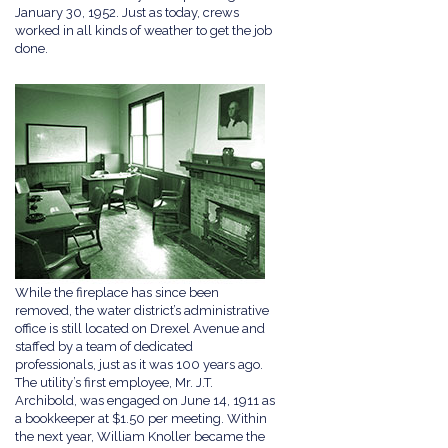
January 30, 1952. Just as today, crews
worked in all kinds of weather to get the job
done.
While the fireplace has since been
removed, the water district’s administrative
office is still located on Drexel Avenue and
staffed by a team of dedicated
professionals, just as it was 100 years ago.
The utility’s first employee, Mr. J.T.
Archibold, was engaged on June 14, 1911 as
a bookkeeper at $1.50 per meeting. Within
the next year, William Knoller became the