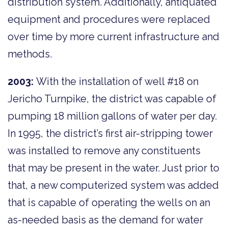
distribution system. Additionally, antiquated
equipment and procedures were replaced
over time by more current infrastructure and
methods.
2003:
With the installation of well #18 on
Jericho Turnpike, the district was capable of
pumping 18 million gallons of water per day.
In 1995, the district’s first air-stripping tower
was installed to remove any constituents
that may be present in the water. Just prior to
that, a new computerized system was added
that is capable of operating the wells on an
as-needed basis as the demand for water