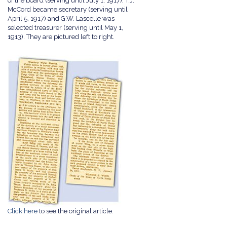
of the board (serving until July 1, 1917); T.J.
McCord became secretary (serving until
April 5, 1917) and G.W. Lascelle was
selected treasurer (serving until May 1,
1913). They are pictured left to right.
Click here
to see the original article.