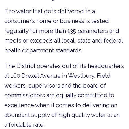
The water that gets delivered to a
consumer’s home or business is tested
regularly for more than 135 parameters and
meets or exceeds all local, state and federal
health department standards.
The District operates out of its headquarters
at 160 Drexel Avenue in Westbury. Field
workers, supervisors and the board of
commissioners are equally committed to
excellence when it comes to delivering an
abundant supply of high quality water at an
affordable rate.