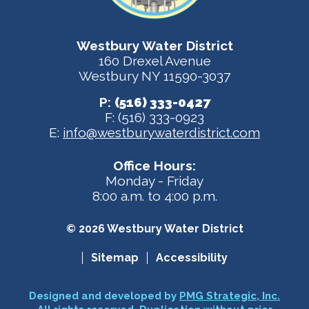
Westbury Water District
160 Drexel Avenue
Westbury NY 11590-3037
P:
(516) 333-0427
F: (516) 333-0923
E:
info@westburywaterdistrict.com
Office Hours:
Monday - Friday
8:00 a.m. to 4:00 p.m.
© 2026 Westbury Water District
Sitemap
Accessibility
Designed and developed by
PMG Strategic, Inc.