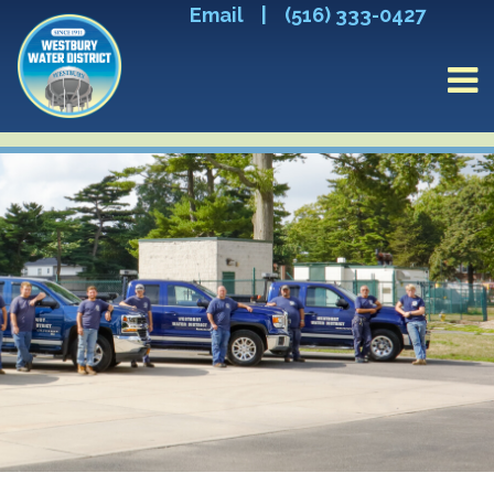
Email
|
(516) 333-0427