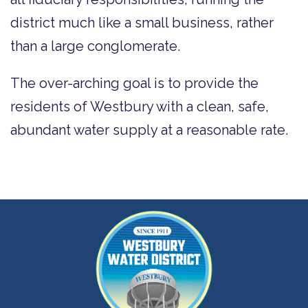
district much like a small business, rather
than a large conglomerate.
The over-arching goal is to provide the
residents of Westbury with a clean, safe,
abundant water supply at a reasonable rate.