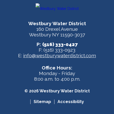
Westbury Water District
160 Drexel Avenue
Westbury NY 11590-3037
P:
(516) 333-0427
F: (516) 333-0923
E:
info@westburywaterdistrict.com
Office Hours:
Monday - Friday
8:00 a.m. to 4:00 p.m.
© 2026 Westbury Water District
Sitemap
Accessibility