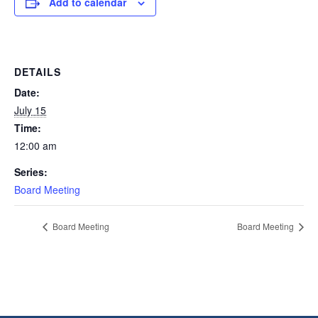
Add to calendar
DETAILS
Date:
July 15
Time:
12:00 am
Series:
Board Meeting
Board Meeting
Board Meeting