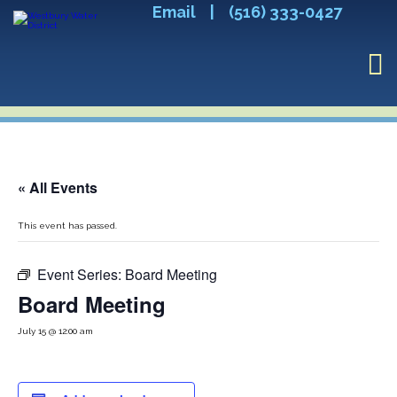
Email
|
(516) 333-0427
« All Events
This event has passed.
Event Series:
Board Meeting
Board Meeting
July 15 @ 12:00 am