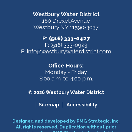
Westbury Water District
160 Drexel Avenue
Westbury NY 11590-3037
P:
(516) 333-0427
F: (516) 333-0923
E:
info@westburywaterdistrict.com
Office Hours:
Monday - Friday
8:00 a.m. to 4:00 p.m.
© 2026 Westbury Water District
Sitemap
Accessibility
Designed and developed by
PMG Strategic, Inc.
All rights reserved. Duplication without prior