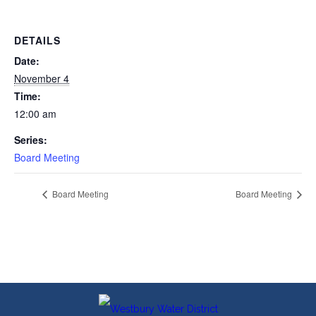
DETAILS
Date:
November 4
Time:
12:00 am
Series:
Board Meeting
Board Meeting
Board Meeting