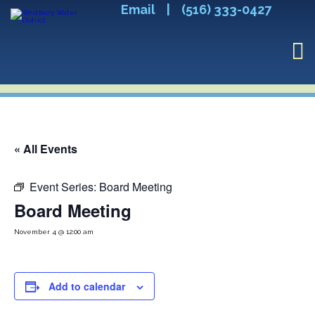
Email
|
(516) 333-0427
« All Events
Event Series:
Board Meeting
Board Meeting
November 4 @ 12:00 am
Add to calendar