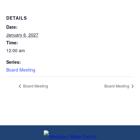
DETAILS
Date:
January 6, 2027
Time:
12:00 am
Series:
Board Meeting
Board Meeting
Board Meeting