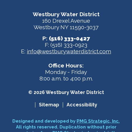
Westbury Water District
160 Drexel Avenue
Westbury NY 11590-3037
P:
(516) 333-0427
F: (516) 333-0923
E:
info@westburywaterdistrict.com
Office Hours:
Monday - Friday
8:00 a.m. to 4:00 p.m.
© 2026 Westbury Water District
Sitemap
Accessibility
Designed and developed by
PMG Strategic, Inc.
All rights reserved. Duplication without prior