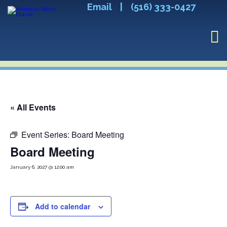
Email
|
(516) 333-0427
« All Events
Event Series:
Board Meeting
Board Meeting
January 6, 2027 @ 12:00 am
Add to calendar