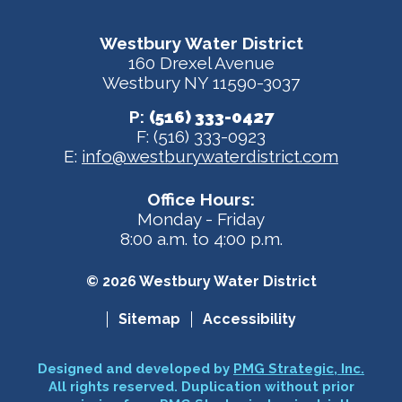
Westbury Water District
160 Drexel Avenue
Westbury NY 11590-3037
P:
(516) 333-0427
F: (516) 333-0923
E:
info@westburywaterdistrict.com
Office Hours:
Monday - Friday
8:00 a.m. to 4:00 p.m.
© 2026 Westbury Water District
Sitemap
Accessibility
Designed and developed by
PMG Strategic, Inc.
All rights reserved. Duplication without prior