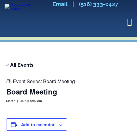
Email
|
(516) 333-0427
« All Events
Event Series:
Board Meeting
Board Meeting
March 3, 2027 @ 12:00 am
Add to calendar