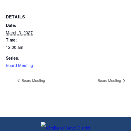
DETAILS
Date:
March 3, 2027
Time:
12:00 am
Series:
Board Meeting
Board Meeting
Board Meeting