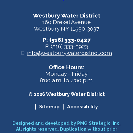
Westbury Water District
160 Drexel Avenue
Westbury NY 11590-3037
P:
(516) 333-0427
F: (516) 333-0923
E:
info@westburywaterdistrict.com
Office Hours:
Monday - Friday
8:00 a.m. to 4:00 p.m.
© 2026 Westbury Water District
Sitemap
Accessibility
Designed and developed by
PMG Strategic, Inc.
All rights reserved. Duplication without prior