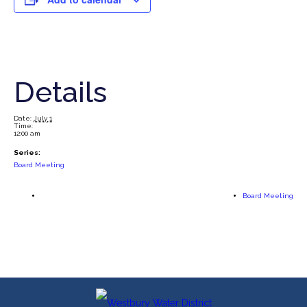
Details
Date:
July 1
Time:
12:00 am
Series:
Board Meeting
Board Meeting