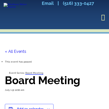
Email
|
(516) 333-0427
« All Events
This event has passed.
Event Series:
Board Meeting
Board Meeting
July 1 @ 12:00 am
Add to calendar