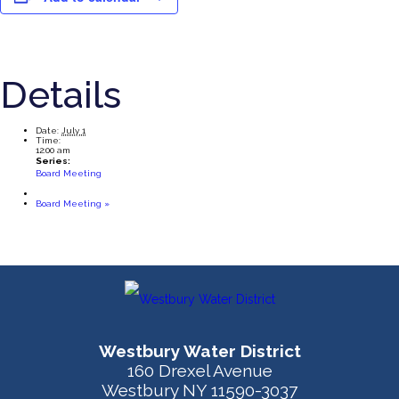
Details
Date:
July 1
Time:
12:00 am
Series:
Board Meeting
Board Meeting
»
Westbury Water District
160 Drexel Avenue
Westbury NY 11590-3037