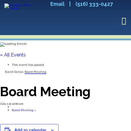
Email
|
(516) 333-0427
« All Events
This event has passed.
Event Series:
Board Meeting
Board Meeting
July 1 @ 12:00 am
Board Meeting
»
Add to calendar