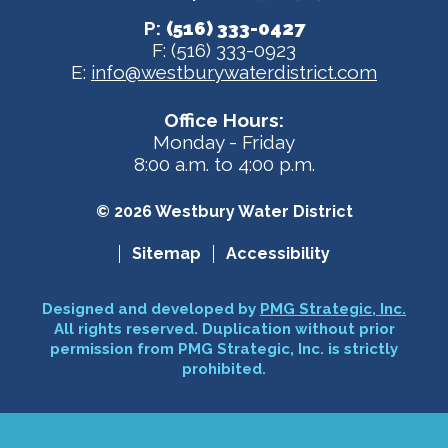
P:
(516) 333-0427
F: (516) 333-0923
E:
info@westburywaterdistrict.com
Office Hours:
Monday - Friday
8:00 a.m. to 4:00 p.m.
© 2026 Westbury Water District
Sitemap
Accessibility
Designed and developed by
PMG Strategic, Inc.
All rights reserved. Duplication without prior
permission from PMG Strategic, Inc. is strictly
prohibited.