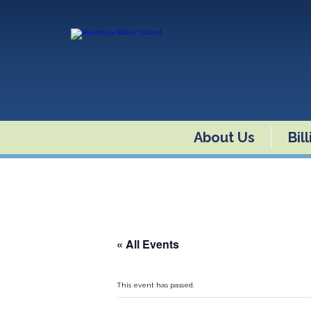
About Us
Bil
« All Events
This event has passed.