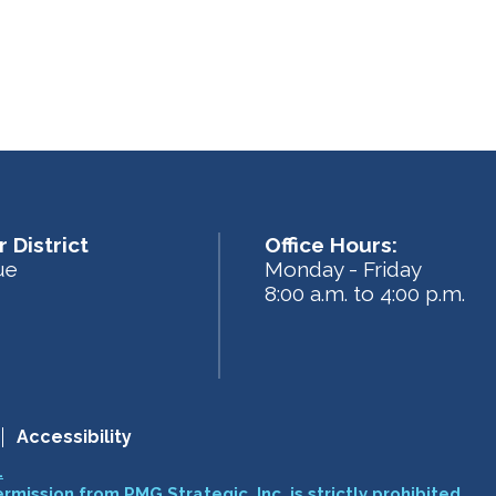
 District
Office Hours:
ue
Monday - Friday
8:00 a.m. to 4:00 p.m.
Accessibility
.
ermission from PMG Strategic, Inc. is strictly prohibited.