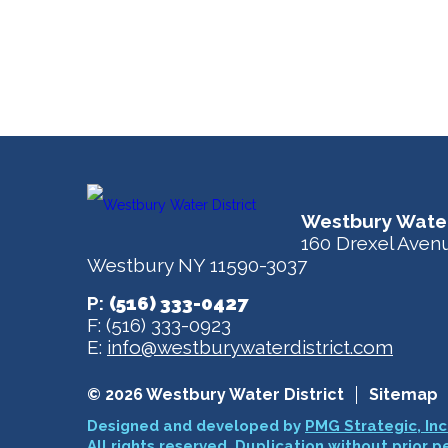
Westbury Water
160 Drexel Aven
Westbury NY 11590-3037
P:
(516) 333-0427
F: (516) 333-0923
E:
info@westburywaterdistrict.com
© 2026 Westbury Water District
Sitemap
Designed and developed by
PMG Strategic, Inc
All rights reserved. Duplication without prior p