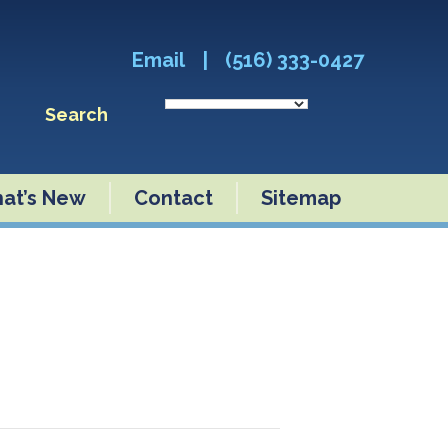
Email
|
(516) 333-0427
Search
at’s New
Contact
Sitemap