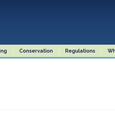
ling
Conservation
Regulations
Wh