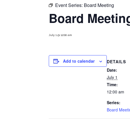
Event Series:
Board Meeting
Board Meetin
July 1 @ 12:00 am
Add to calendar
DETAILS
Date:
July 1
Time:
12:00 am
Series:
Board Meeti