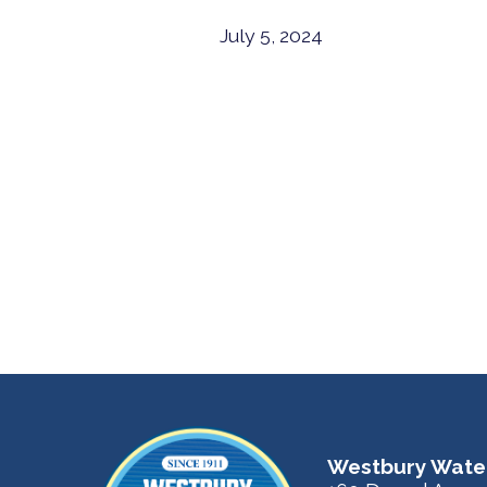
July 5, 2024
Westbury Water