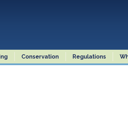
ling
Conservation
Regulations
Wh