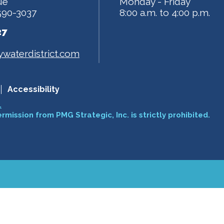
ue
Monday - Friday
590-3037
8:00 a.m. to 4:00 p.m.
27
waterdistrict.com
Accessibility
.
ermission from PMG Strategic, Inc. is strictly prohibited.