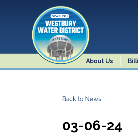
About Us
Bil
Back to News
03-06-24