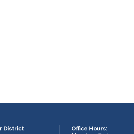
 District
Office Hours: