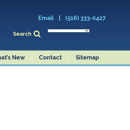
Email
|
(516) 333-0427
Search
at’s New
Contact
Sitemap