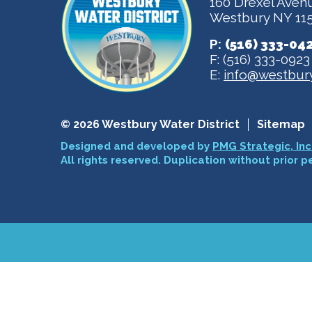
160 Drexel Aven
Westbury NY 11
P:
(516) 333-04
F: (516) 333-0923
E:
info@westbury
© 2026 Westbury Water District
Sitemap
Designed and developed by
PMG Strategic, Inc
All rights reserved. Duplication without prior p