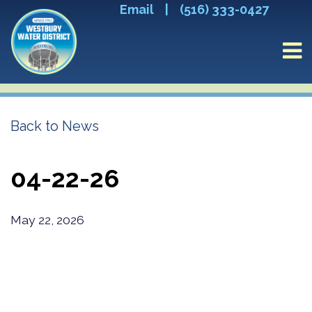
Email
|
(516) 333-0427
Back to News
04-22-26
May 22, 2026