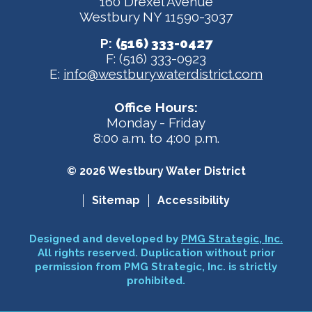
160 Drexel Avenue
Westbury NY 11590-3037
P:
(516) 333-0427
F: (516) 333-0923
E:
info@westburywaterdistrict.com
Office Hours:
Monday - Friday
8:00 a.m. to 4:00 p.m.
© 2026 Westbury Water District
Sitemap
Accessibility
Designed and developed by
PMG Strategic, Inc.
All rights reserved. Duplication without prior
permission from PMG Strategic, Inc. is strictly
prohibited.