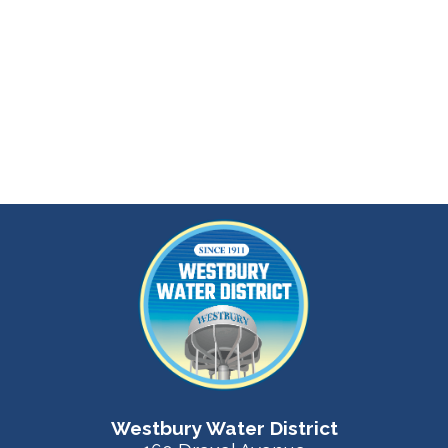
Westbury Water District