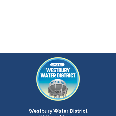
Westbury Water District