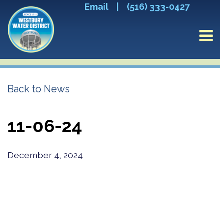
Email
|
(516) 333-0427
Back to News
11-06-24
December 4, 2024