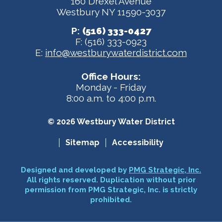
160 Drexel Avenue
Westbury NY 11590-3037
P:
(516) 333-0427
F: (516) 333-0923
E:
info@westburywaterdistrict.com
Office Hours:
Monday - Friday
8:00 a.m. to 4:00 p.m.
© 2026 Westbury Water District
Sitemap
Accessibility
Designed and developed by
PMG Strategic, Inc.
All rights reserved. Duplication without prior
permission from PMG Strategic, Inc. is strictly
prohibited.