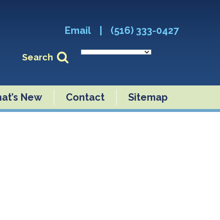
Email
|
(516) 333-0427
Search
at’s New
Contact
Sitemap