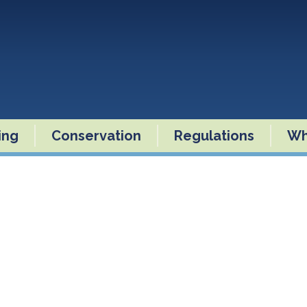
ling
Conservation
Regulations
Wh