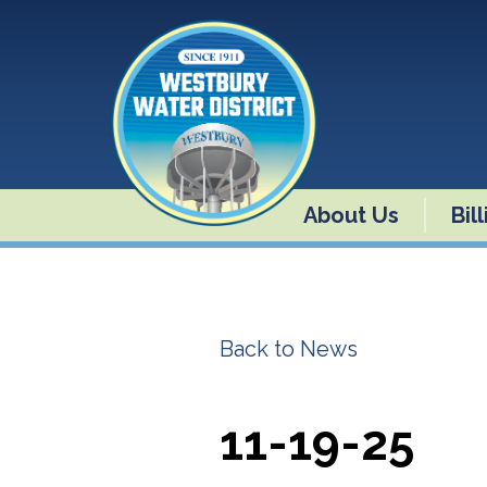
About Us
Bil
Back to News
11-19-25