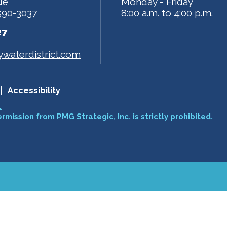
ue
Monday - Friday
590-3037
8:00 a.m. to 4:00 p.m.
27
waterdistrict.com
Accessibility
.
ermission from PMG Strategic, Inc. is strictly prohibited.