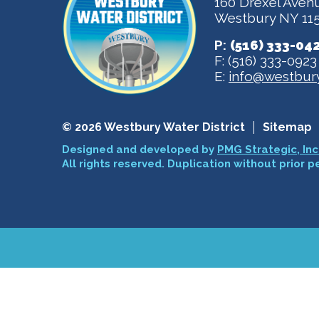
160 Drexel Aven
Westbury NY 11
P:
(516) 333-04
F: (516) 333-0923
E:
info@westbury
© 2026 Westbury Water District
Sitemap
Designed and developed by
PMG Strategic, Inc
All rights reserved. Duplication without prior p