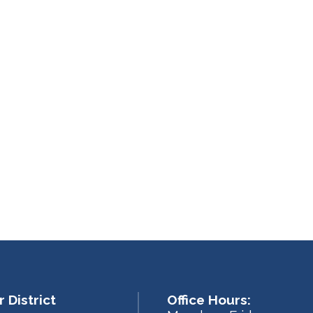
 District
Office Hours: