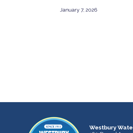
January 7, 2026
Westbury Water