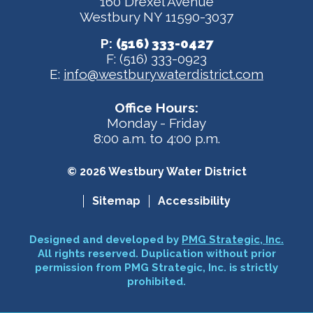
160 Drexel Avenue
Westbury NY 11590-3037
P:
(516) 333-0427
F: (516) 333-0923
E:
info@westburywaterdistrict.com
Office Hours:
Monday - Friday
8:00 a.m. to 4:00 p.m.
© 2026 Westbury Water District
Sitemap
Accessibility
Designed and developed by
PMG Strategic, Inc.
All rights reserved. Duplication without prior
permission from PMG Strategic, Inc. is strictly
prohibited.