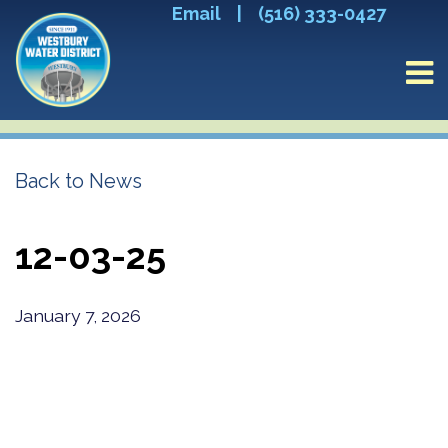
Email
|
(516) 333-0427
Back to News
12-03-25
January 7, 2026