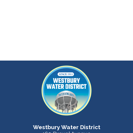
Westbury Water District