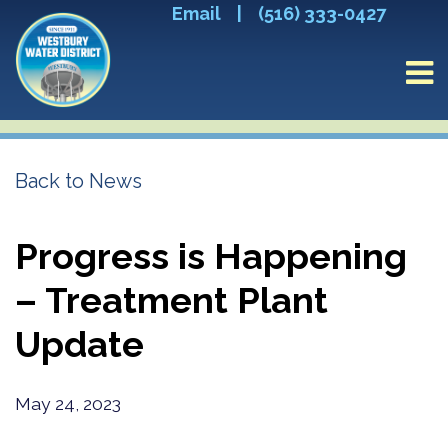
Email
|
(516) 333-0427
Back to News
Progress is Happening
– Treatment Plant
Update
May 24, 2023