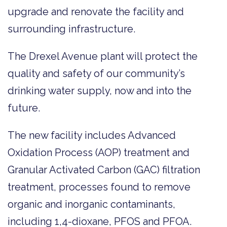
upgrade and renovate the facility and
surrounding infrastructure.
The Drexel Avenue plant will protect the
quality and safety of our community’s
drinking water supply, now and into the
future.
The new facility includes Advanced
Oxidation Process (AOP) treatment and
Granular Activated Carbon (GAC) filtration
treatment, processes found to remove
organic and inorganic contaminants,
including 1,4-dioxane, PFOS and PFOA.