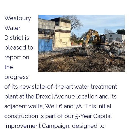
Westbury
Water
District is
pleased to
report on
the
progress
of its new state-of-the-art water treatment
plant at the Drexel Avenue location and its
adjacent wells, Well 6 and 7A. This initial
construction is part of our 5-Year Capital
Improvement Campaign, designed to