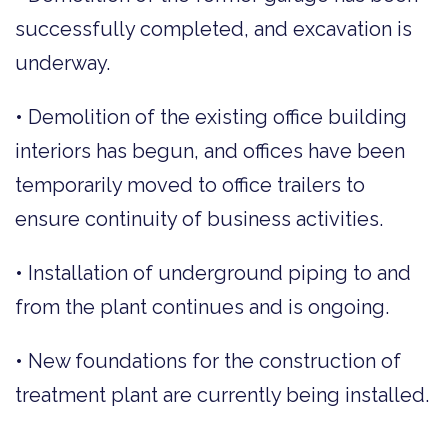
successfully completed, and excavation is
underway.
• Demolition of the existing office building
interiors has begun, and offices have been
temporarily moved to office trailers to
ensure continuity of business activities.
• Installation of underground piping to and
from the plant continues and is ongoing.
• New foundations for the construction of
treatment plant are currently being installed.