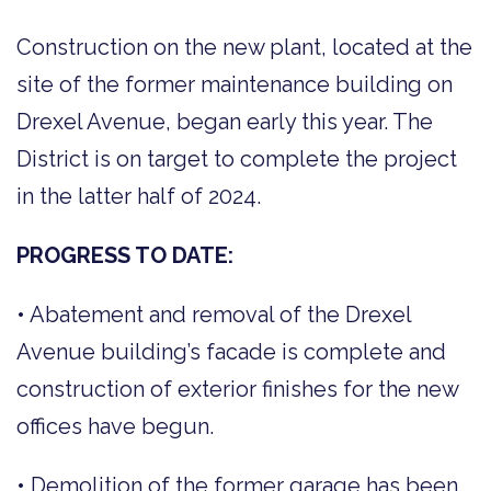
Construction on the new plant, located at the
site of the former maintenance building on
Drexel Avenue, began early this year. The
District is on target to complete the project
in the latter half of 2024.
PROGRESS TO DATE:
• Abatement and removal of the Drexel
Avenue building’s facade is complete and
construction of exterior finishes for the new
offices have begun.
• Demolition of the former garage has been