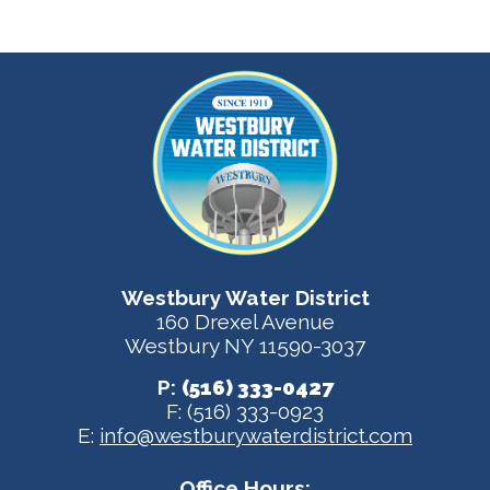
Westbury Water District
160 Drexel Avenue
Westbury NY 11590-3037
P:
(516) 333-0427
F: (516) 333-0923
E:
info@westburywaterdistrict.com
Office Hours: