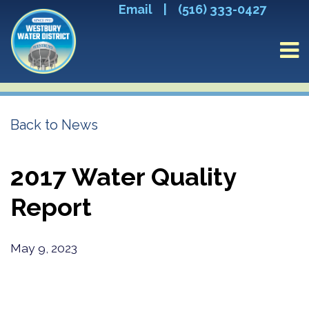
Email
|
(516) 333-0427
Back to News
2017 Water Quality
Report
May 9, 2023