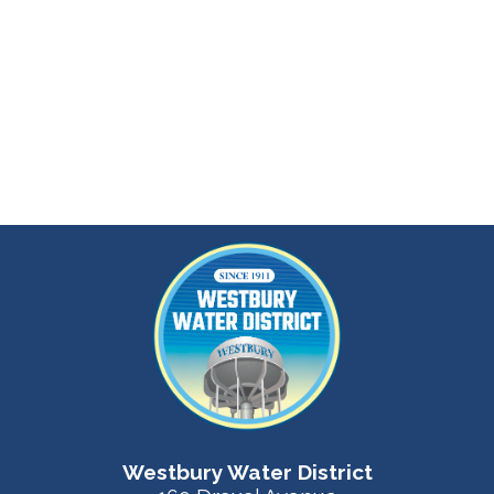
Westbury Water District