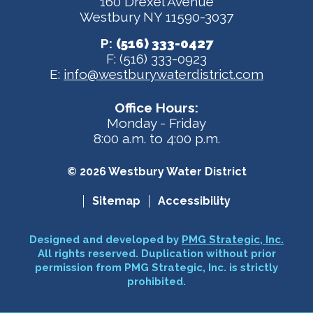
160 Drexel Avenue
Westbury NY 11590-3037
P:
(516) 333-0427
F: (516) 333-0923
E:
info@westburywaterdistrict.com
Office Hours:
Monday - Friday
8:00 a.m. to 4:00 p.m.
© 2026 Westbury Water District
Sitemap
Accessibility
Designed and developed by
PMG Strategic, Inc.
All rights reserved. Duplication without prior
permission from PMG Strategic, Inc. is strictly
prohibited.