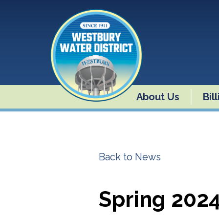
About Us
Bil
Back to News
Spring 202