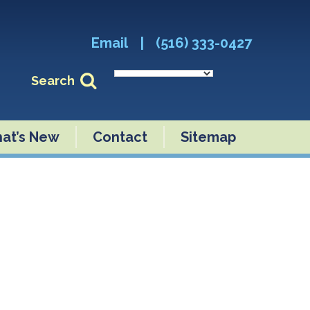
Email
|
(516) 333-0427
Search
at’s New
Contact
Sitemap