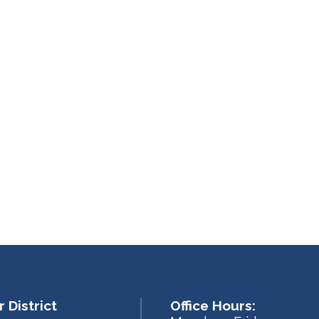
 District
Office Hours: