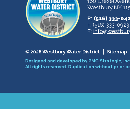
160 Drexel Aven
Westbury NY 11
P:
(516) 333-04
F: (516) 333-0923
E:
info@westbury
© 2026 Westbury Water District
Sitemap
Designed and developed by
PMG Strategic, Inc
All rights reserved. Duplication without prior p