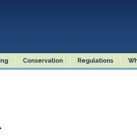
ling
Conservation
Regulations
Wh
4