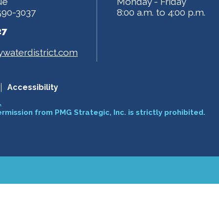
ue
Monday - Friday
590-3037
8:00 a.m. to 4:00 p.m.
27
waterdistrict.com
Accessibility
.
ermission from PMG Strategic, Inc. is strictly prohibited.