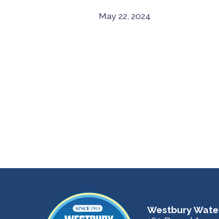
May 22, 2024
Westbury Water