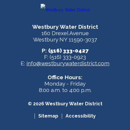
Westbury Water District
160 Drexel Avenue
Westbury NY 11590-3037
P:
(516) 333-0427
F: (516) 333-0923
E:
info@westburywaterdistrict.com
Office Hours:
Monday - Friday
8:00 a.m. to 4:00 p.m.
© 2026 Westbury Water District
Sitemap
Accessibility