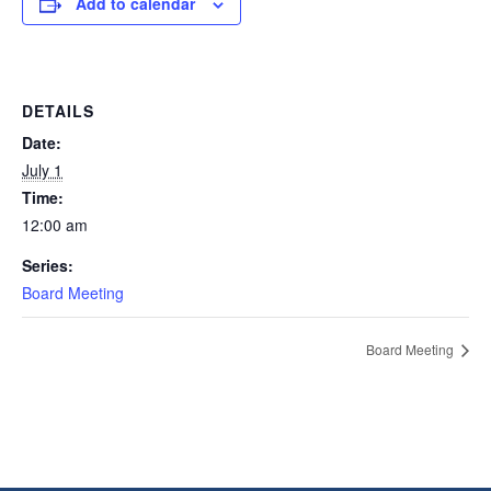
Add to calendar
DETAILS
Date:
July 1
Time:
12:00 am
Series:
Board Meeting
Board Meeting