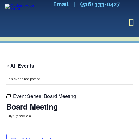
Email
|
(516) 333-0427
« All Events
This event has passed.
Event Series:
Board Meeting
Board Meeting
July 1 @ 12:00 am