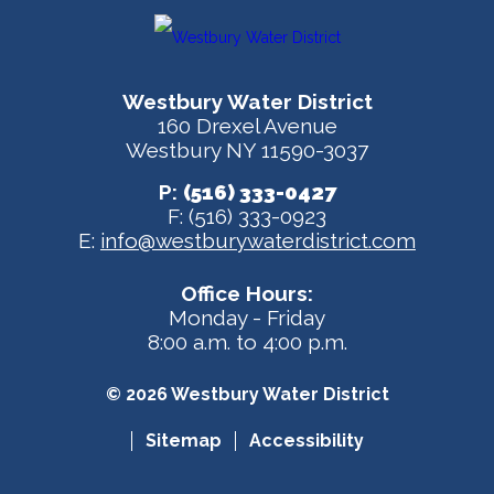
Westbury Water District
160 Drexel Avenue
Westbury NY 11590-3037
P:
(516) 333-0427
F: (516) 333-0923
E:
info@westburywaterdistrict.com
Office Hours:
Monday - Friday
8:00 a.m. to 4:00 p.m.
© 2026 Westbury Water District
Sitemap
Accessibility