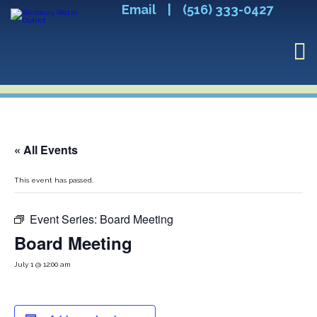
Email
|
(516) 333-0427
« All Events
This event has passed.
Event Series:
Board Meeting
Board Meeting
July 1 @ 12:00 am