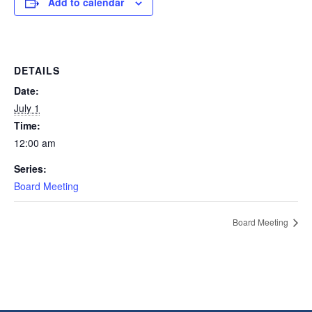
Add to calendar
DETAILS
Date:
July 1
Time:
12:00 am
Series:
Board Meeting
Board Meeting